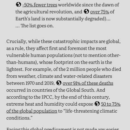
-50% fewer trees
worldwide since the dawn of
the agricultural revolution, and
over 75%
of
Earth’s land is now substantially degraded)...
... The list goes on.
Crucially, while these catastrophic impacts are global,
as a rule, they affect first and foremost the most
vulnerable human populations (not to mention other-
than-humans), whose footprint on the earth is the
lightest. For example, of the 2 million people who died
from weather, climate and water-related disasters
between 1970 and 2019,
over 91% of these deaths
occurred in countries of the Global South. And
according to the IPCC, by the end of this century,
extreme heat and humidity could expose
50 to 75%
of the global population
to “life-threatening climatic
conditions.”
Facing this global predicament is not made any easier