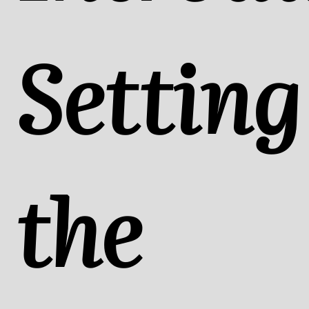
Setting
the