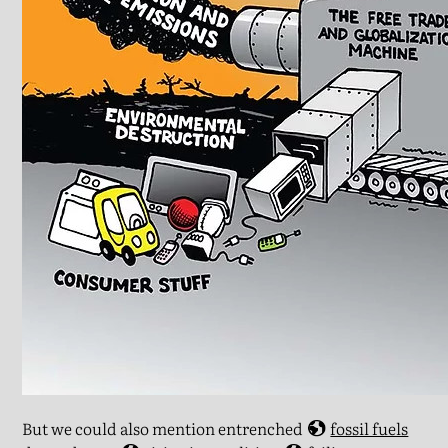
But we could also mention entrenched
fossil fuels