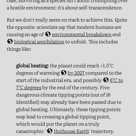
case, surviving as a species isn't about triumphing over
a hostile environment: it's about self-transcendence.
But we don't really seem on track to achieve this. Quite
the opposite: scientists say that modern humans are
causing an age of
environmental breakdown
and
biological annihilation
to unfold. This includes
things like:
global heating:
the planet could reach +1.5°C
degrees of warming
by 2027
compared to the
start of the industrial era, and possibly
6°C to
7°C degrees
by the end of the century. Five
dangerous climate tipping points (out of 16
identified) may already have been passed due to
global heating. Ultimately, these tipping points
may lead to crossing a global tipping point,
which would put the planet on a truly
catastrophic ‘
Hothouse Earth
’ trajectory.