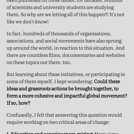
of scientists and university students are studying
them. So why are we letting all of this happen?! It's not
like we don't know!
In fact, hundreds of thousands of organisations,
associations, and social movements have also sprung
up around the world, in reaction to this situation. And
there are countless films, documentaries and websites
on these topics out there, too.
But learning about these initiatives, or participating in
some of them myself, I kept wondering:
Could these
ideas and grassroots actions be brought together, to
form a more cohesive and impactful global movement?
If so, how?
Confusedly, I felt that answering this question would
require working on two critical areas of change:
1. Education and consciousness-raising:
Many signs