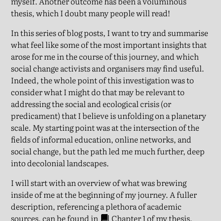
myself. Another outcome has been a voluminous
thesis, which I doubt many people will read!
In this series of blog posts, I want to try and summarise
what feel like some of the most important insights that
arose for me in the course of this journey, and which
social change activists and organisers may find useful.
Indeed, the whole point of this investigation was to
consider what I might do that may be relevant to
addressing the social and ecological crisis (or
predicament) that I believe is unfolding on a planetary
scale. My starting point was at the intersection of the
fields of informal education, online networks, and
social change, but the path led me much further, deep
into decolonial landscapes.
I will start with an overview of what was brewing
inside of me at the beginning of my journey. A fuller
description, referencing a plethora of academic
sources, can be found in
Chapter 1
of my thesis.