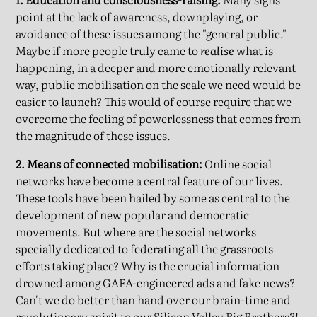
point at the lack of awareness, downplaying, or
avoidance of these issues among the "general public."
Maybe if more people truly came to
realise
what is
happening, in a deeper and more emotionally relevant
way, public mobilisation on the scale we need would be
easier to launch? This would of course require that we
overcome the feeling of powerlessness that comes from
the magnitude of these issues.
2. Means of connected mobilisation:
Online social
networks have become a central feature of our lives.
These tools have been hailed by some as central to the
development of new popular and democratic
movements. But where are the social networks
specially dedicated to federating all the grassroots
efforts taking place? Why is the crucial information
drowned among GAFA-engineered ads and fake news?
Can't we do better than hand over our brain-time and
revolutionary spirit to our Silicon Valley Big Brothers?!