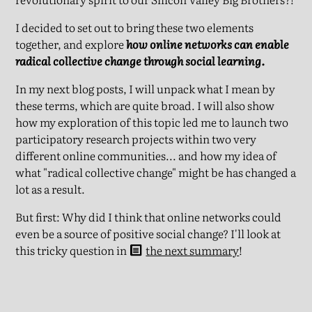
I decided to set out to bring these two elements
together, and explore
how online networks can enable
radical collective change through social learning.
In my next blog posts, I will unpack what I mean by
these terms, which are quite broad. I will also show
how my exploration of this topic led me to launch two
participatory research projects within two very
different online communities... and how my idea of
what "radical collective change" might be has changed a
lot as a result.
But first: Why did I think that online networks could
even be a source of positive social change? I'll look at
this tricky question in
the next summary
!