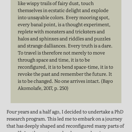
like wispy trails of fairy dust, touch
themselves in ecstatic delight and explode
into unsayable colors. Every mooring spot,
every banal point, is a thought experiment,
replete with monsters and tricksters and
halos and sphinxes and riddles and puzzles
and strange dalliances. Every truth is a dare.
To travel is therefore not merely to move
through space and time, it is to be
reconfigured, it is to bend space-time, it is to
revoke the past and remember the future. It
is to be changed. No one arrives intact. (Bayo
Akomolafe, 2017, p. 250)
Four years and a half ago, I decided to undertake a PhD
research program. This led me to embark on a journey
that has deeply shaped and reconfigured many parts of