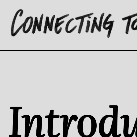
Introdu