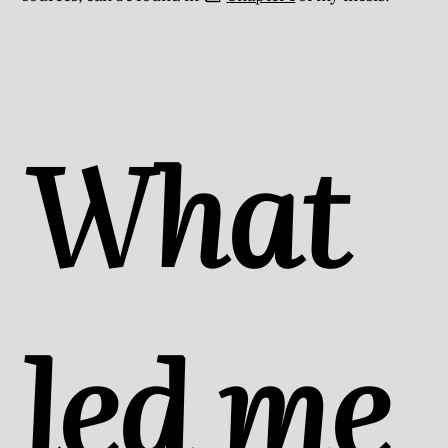
What
led me