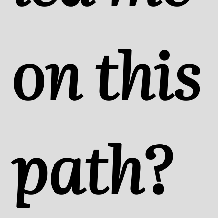
on this
path?