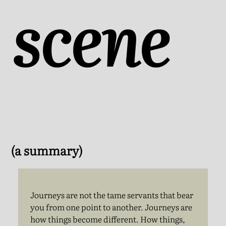
scene
(a summary)
Journeys are not the tame servants that bear
you from one point to another. Journeys are
how things become different. How things,