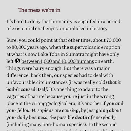
The mess we're in
It's hard to deny that humanity is engulfed in a period
of existential challenges unparalleled in history.
Sure, you could point at that other time, about 70,000
to 80,000 years ago, when the supervolcanic eruption
at what is now Lake Toba in Sumatra might have only
left
between 1,000 and 10,000 humans
on earth.
Things were hairy enough. But there was a major
difference: back then, our species had to deal with
unfavourable circumstances (it was really cold)
that it
hadn't caused itself.
It's one thing to adapt to the
vagaries of nature because you're just in the wrong
place at the wrong geological era; it's another if
you and
your fellow H. sapiens are causing, by just going about
your daily business, the possible death of everybody
(including many non-human species). In the second