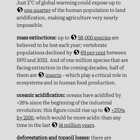
Just 2°C of global warming could expose up to
one quarter
of the human population to land
aridification, making agriculture very nearly
impossible.
mass extinctions:
up to
58,000 species
are
believed to be lost each year; vertebrate
populations declined by
69 per cent
between
1970 and 2022. And of one million species that are
facing extinction in the coming decades, half of
them are
insects
– which play a critical role in
ecosystems and in human food production.
oceanic acidification:
oceans have acidified by
+26% since the beginning of the industrial
revolution; this figure could rise up to
+170%
by 2100
, which would be more acidic than any
time in the last
14 million years
.
deforestation and topsoil losses:
there are