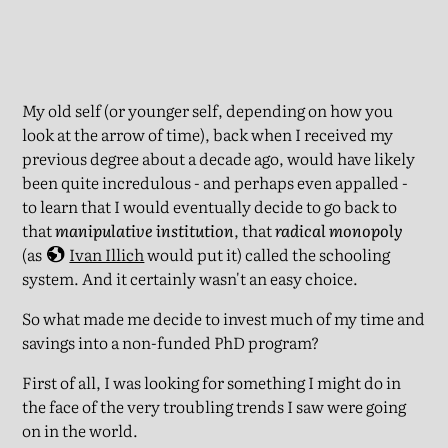
My old self (or younger self, depending on how you
look at the arrow of time), back when I received my
previous degree about a decade ago, would have likely
been quite incredulous - and perhaps even appalled -
to learn that I would eventually decide to go back to
that
manipulative institution
, that
radical monopoly
(as
Ivan Illich
would put it) called the schooling
system. And it certainly wasn't an easy choice.
So what made me decide to invest much of my time and
savings into a non-funded PhD program?
First of all, I was looking for something I might do in
the face of the very troubling trends I saw were going
on in the world.