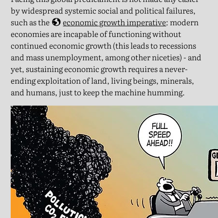
by widespread systemic social and political failures,
such as the
economic growth imperative
: modern
economies are incapable of functioning without
continued economic growth (this leads to recessions
and mass unemployment, among other niceties) - and
yet, sustaining economic growth requires a never-
ending exploitation of land, living beings, minerals,
and humans, just to keep the machine humming.