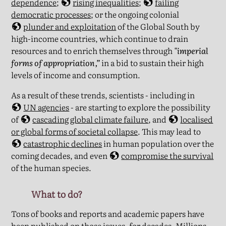
dependence
;
rising inequalities
;
failing
democratic processes
; or the ongoing colonial
plunder and exploitation
of the Global South by
high-income countries, which continue to drain
resources and to enrich themselves through
"imperial
forms of appropriation,”
in a bid to sustain their high
levels of income and consumption.
As a result of these trends, scientists - including in
UN agencies
- are starting to explore the possibility
of
cascading global climate failure
, and
localised
or global forms of societal collapse
. This may lead to
catastrophic declines
in human population over the
coming decades, and even
compromise the survival
of the human species.
What to do?
Tons of books and reports and academic papers have
been published on those issues, for decades. Millions